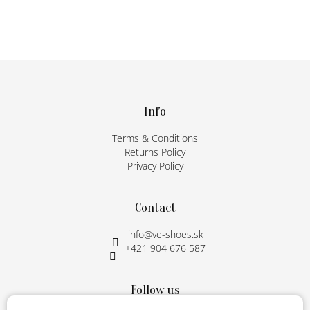
F
o
o
t
Info
e
Terms & Conditions
r
Returns Policy
Privacy Policy
Contact
info
@
ve-shoes.sk
+421 904 676 587
Follow us