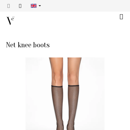
Skip
to
content
Shop
cart
Net knee boots