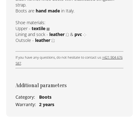
strap.
Boots are
hand made
in Italy.
Shoe materials:
Upper -
textile
Lining and sock -
leather
&
pvc
Outsole -
leather
If you have any questions, do not hesitate to contact us
+421 904 676
587
.
Additional parameters
Category
:
Boots
Warranty
:
2 years