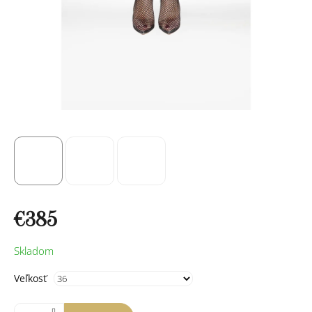
€385
Measure
Skladom
price:
Veľkosť