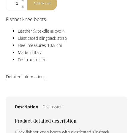
Add to cart
Fishnet knee boots
Leather
textile
pvc
Elasticated slingback strap
Heel measures 10,5 cm
Made in Italy
Fits true to size
Detailed information
Description
Discussion
Product detailed description
Black fishnet knee boots with elasticated slingback