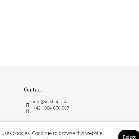
L
i
s
t
i
n
g
c
o
n
t
r
Contact
o
l
info
@
ve-shoes.sk
s
+421 904 676 587
 uses cookies. Continue to browse this website,
Reject