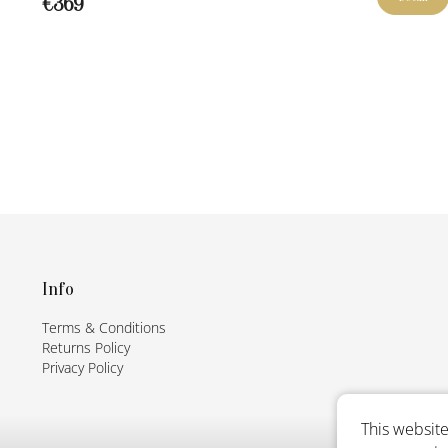
€369
F
o
o
t
Info
e
Terms & Conditions
r
Returns Policy
Privacy Policy
This website