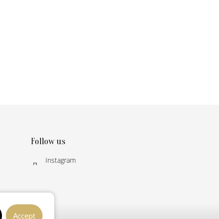
Follow us
Instagram
Accept