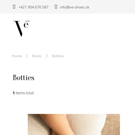
Skip
+421 904 676 587
info@ve-shoes.sk
to
content
Home
Boots
Botties
Botties
1
items total
L
i
s
t
o