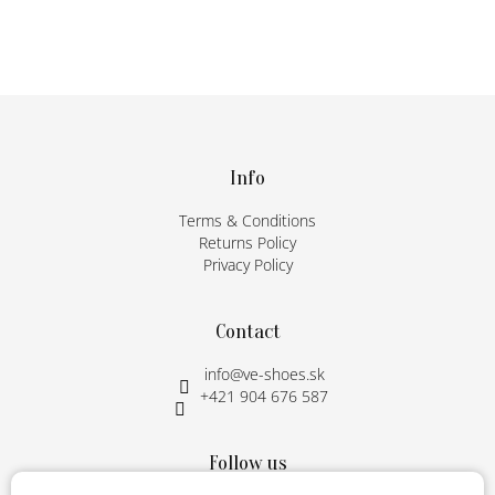
F
o
o
t
Info
e
Terms & Conditions
r
Returns Policy
Privacy Policy
Contact
info
@
ve-shoes.sk
+421 904 676 587
Follow us