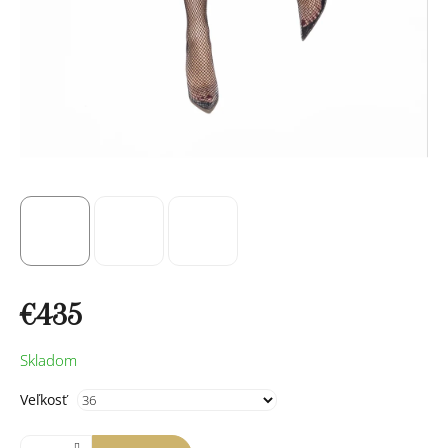
€435
Measure
Skladom
price:
Veľkosť