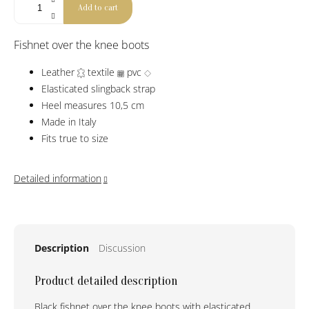
Add to cart
Fishnet over the knee boots
Leather
textile
pvc
Elasticated slingback strap
Heel measures 10,5 cm
Made in Italy
Fits true to size
Detailed information
Description
Discussion
Product detailed description
Black fishnet over the knee boots with elasticated