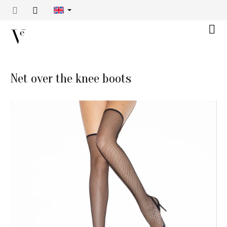
Skip
to
content
Shop
cart
Net over the knee boots