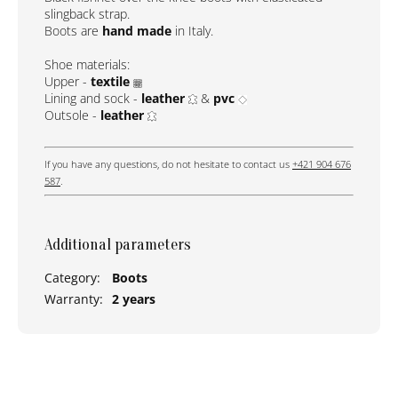
slingback strap.
Boots are
hand made
in Italy.
Shoe materials:
Upper -
textile
Lining and sock -
leather
&
pvc
Outsole -
leather
If you have any questions, do not hesitate to contact us
+421 904 676
587
.
Additional parameters
Category
:
Boots
Warranty
:
2 years