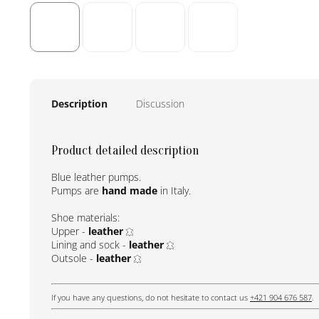
Description
Discussion
Product detailed description
Blue leather pumps.
Pumps are
hand made
in Italy.
Shoe materials:
Upper -
leather
Lining and sock -
leather
Outsole -
leather
If you have any questions, do not hesitate to contact us
+421 904 676 587
.