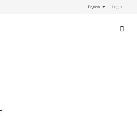
Login
English
Shoppi
cart