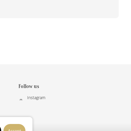
Follow us
Instagram
Accept