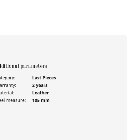
dditional parameters
ategory
:
Last Pieces
arranty
:
2 years
aterial
:
Leather
eel measure
:
105 mm