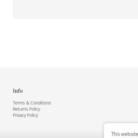
F
o
o
t
Info
e
Terms & Conditions
r
Returns Policy
Privacy Policy
This website