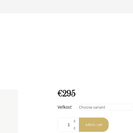
€295
Measure
Veľkosť
price:
Add to cart