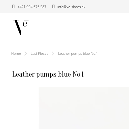
Skip
+421 904 676 587
info@ve-shoes.sk
to
content
Home
Last Pieces
Leather pumps blue No.1
Leather pumps blue No.1