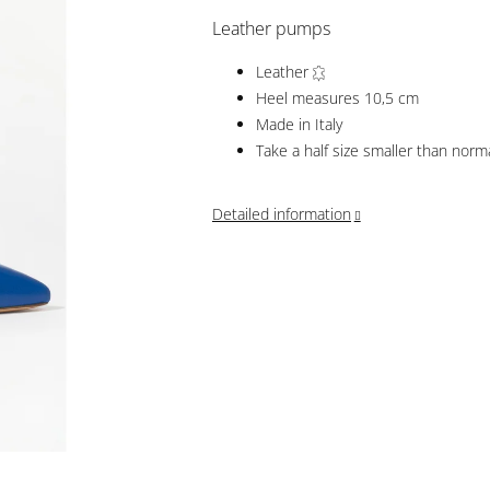
Leather pumps
Leather
Heel measures 10,5 cm
Made in Italy
Take a half size smaller than norm
Detailed information