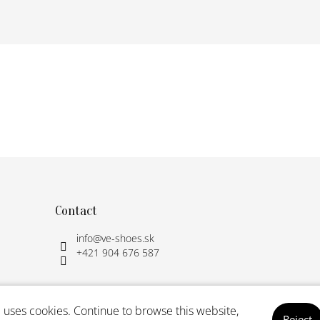
Contact
info
@
ve-shoes.sk
+421 904 676 587
 uses cookies. Continue to browse this website,
Reject