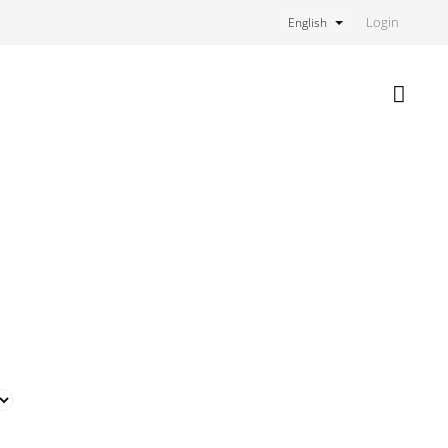
Login
English
Shoppi
cart