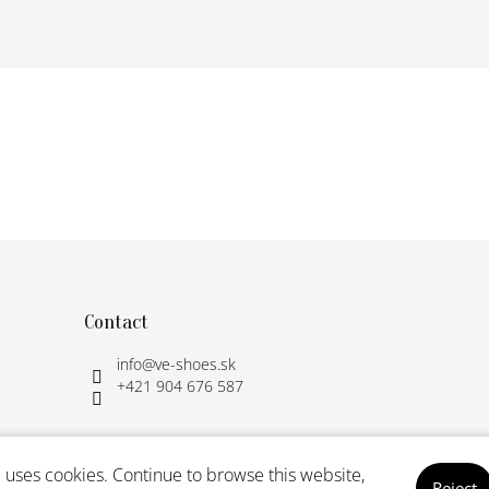
Contact
info
@
ve-shoes.sk
+421 904 676 587
 uses cookies. Continue to browse this website,
Reject