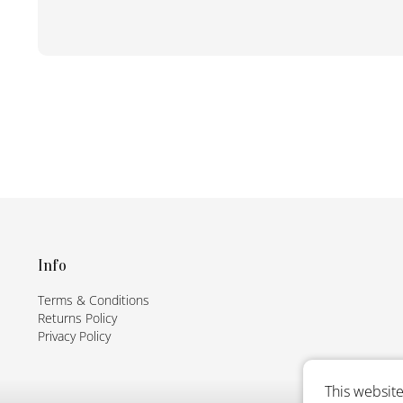
F
o
o
t
Info
e
Terms & Conditions
r
Returns Policy
Privacy Policy
This website