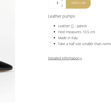
Add to cart
Leather pumps
Leather
- patent
Heel measures 10,5 cm
Made in Italy
Take a half size smaller than norm
Detailed information