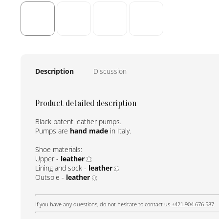
Description
Discussion
Product detailed description
Black patent leather pumps.
Pumps are
hand made
in Italy.
Shoe materials:
Upper -
leather
Lining and sock -
leather
Outsole -
leather
If you have any questions, do not hesitate to contact us
+421 904 676 587
.