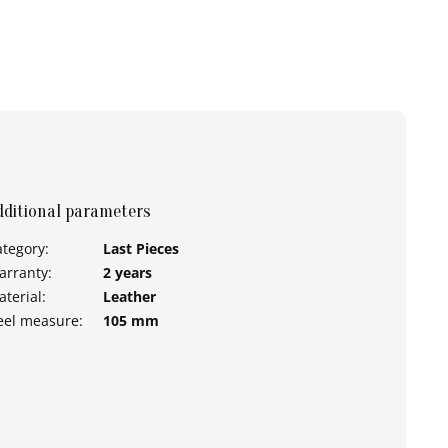
dditional parameters
ategory
:
Last Pieces
arranty
:
2 years
aterial
:
Leather
eel measure
:
105 mm