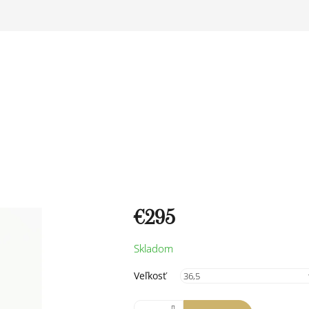
€295
Measure
Skladom
price:
Veľkosť