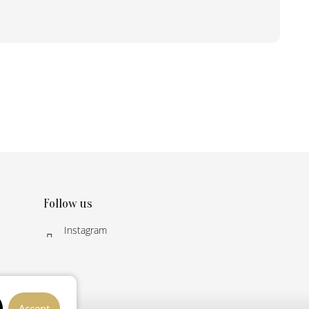
Follow us
Instagram
Accept