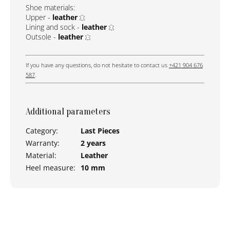
Shoe materials:
Upper -
leather
Lining and sock -
leather
Outsole -
leather
If you have any questions, do not hesitate to contact us
+421 904 676
587
.
Additional parameters
Category
:
Last Pieces
Warranty
:
2 years
Material
:
Leather
Heel measure
:
10 mm