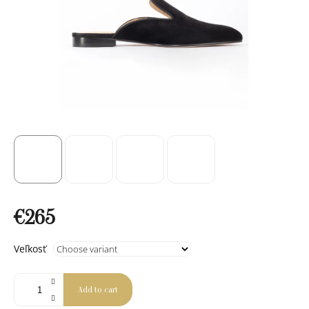
€265
Measure
Veľkosť
price:
Add to cart