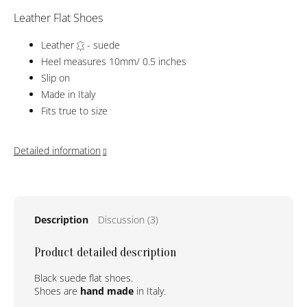
Leather Flat Shoes
Leather
- suede
Heel measures 10mm/ 0.5 inches
Slip on
Made in Italy
Fits true to size
Detailed information
Description
Discussion (3)
Product detailed description
Black suede flat shoes.
Shoes are
hand made
in Italy.