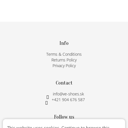
F
o
o
t
Info
e
Terms & Conditions
r
Returns Policy
Privacy Policy
Contact
info
@
ve-shoes.sk
+421 904 676 587
Follow us
Instagram