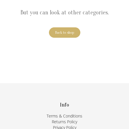
But you can look at other categories.
Back to shop
F
o
o
t
Info
e
Terms & Conditions
r
Returns Policy
Privacy Policy