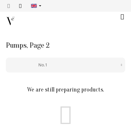
Skip
to
content
Shop
cart
Pumps
, Page 2
No.1
We are still preparing products.