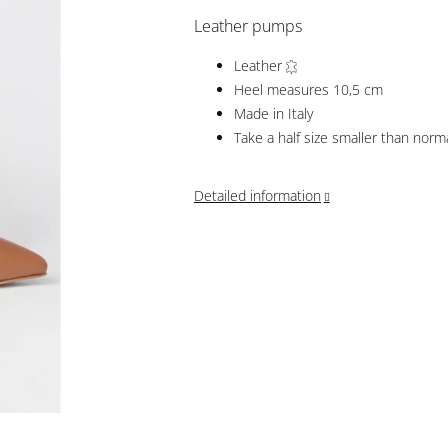
Leather pumps
Leather
Heel measures 10,5 cm
Made in Italy
Take a half size smaller than norm
Detailed information