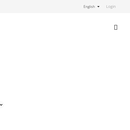
Login
English
Shoppi
cart