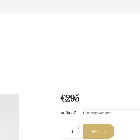
€295
Measure
Veľkosť
price:
Add to cart