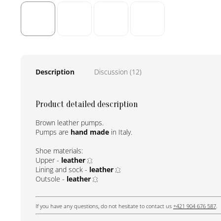
Description
Discussion (12)
Product detailed description
Brown leather pumps.
Pumps are
hand made
in Italy.
Shoe materials:
Upper -
leather
Lining and sock -
leather
Outsole -
leather
If you have any questions, do not hesitate to contact us
+421 904 676 587
.