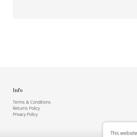
F
o
o
t
Info
e
Terms & Conditions
r
Returns Policy
Privacy Policy
This website