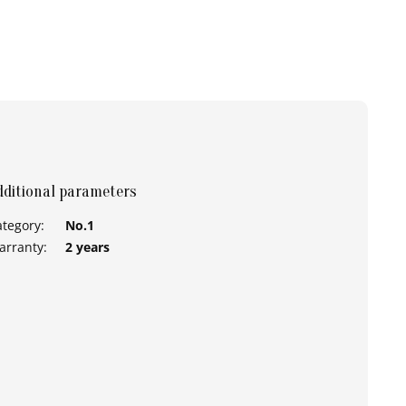
dditional parameters
ategory
:
No.1
arranty
:
2 years