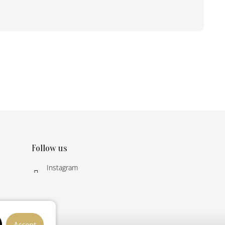
Follow us
Instagram
Accept