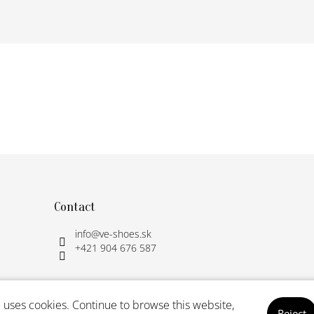
Contact
info
@
ve-shoes.sk
+421 904 676 587
 uses cookies. Continue to browse this website,
Reject