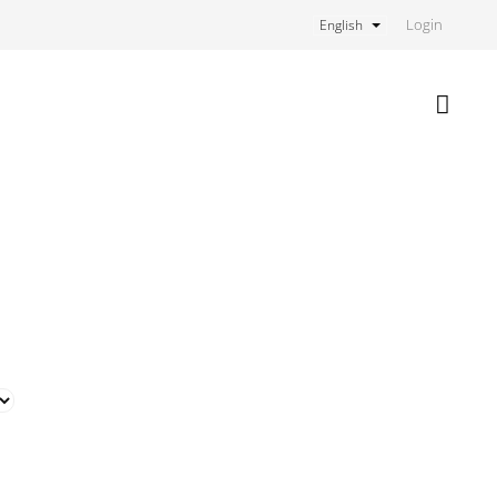
Login
English
Shoppi
cart