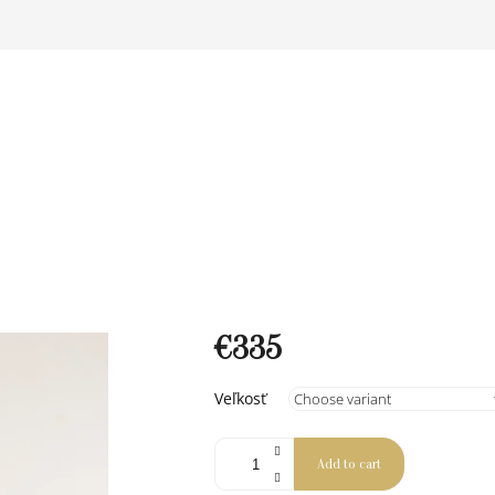
€335
Measure
Veľkosť
price:
Add to cart