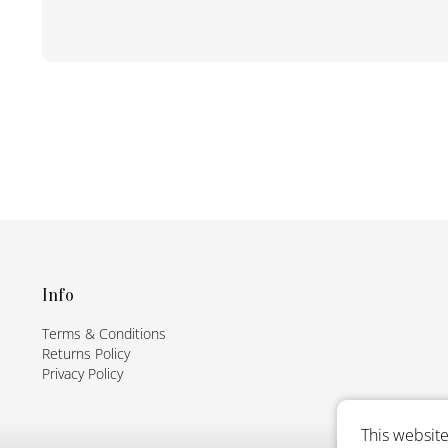
F
o
o
t
Info
e
Terms & Conditions
r
Returns Policy
Privacy Policy
This website