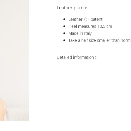
Leather pumps
Leather
- patent
Heel measures 10,5 cm
Made in Italy
Take a half size smaller than norm
Detailed information