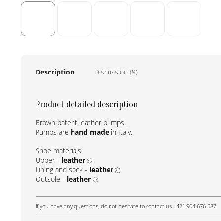
Description
Discussion (9)
Product detailed description
Brown patent leather pumps.
Pumps are
hand made
in Italy.
Shoe materials:
Upper -
leather
Lining and sock -
leather
Outsole -
leather
If you have any questions, do not hesitate to contact us
+421 904 676 587
.