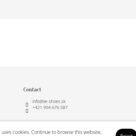
Contact
info
@
ve-shoes.sk
+421 904 676 587
 uses cookies. Continue to browse this website,
Reject