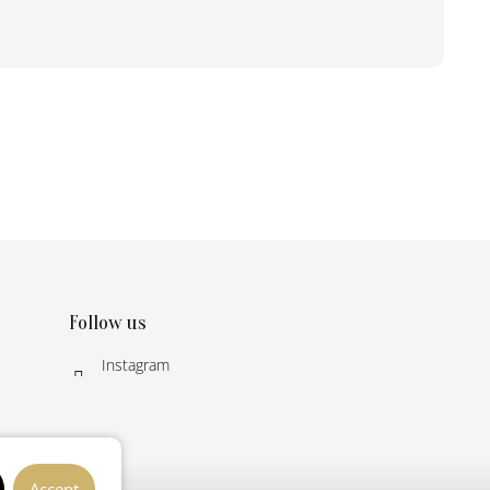
Follow us
Instagram
Accept